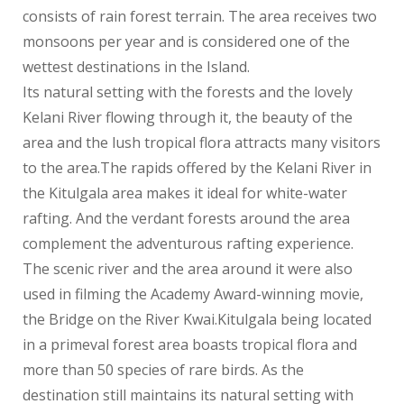
consists of rain forest terrain. The area receives two
monsoons per year and is considered one of the
wettest destinations in the Island.
Its natural setting with the forests and the lovely
Kelani River flowing through it, the beauty of the
area and the lush tropical flora attracts many visitors
to the area.The rapids offered by the Kelani River in
the Kitulgala area makes it ideal for white-water
rafting. And the verdant forests around the area
complement the adventurous rafting experience.
The scenic river and the area around it were also
used in filming the Academy Award-winning movie,
the Bridge on the River Kwai.Kitulgala being located
in a primeval forest area boasts tropical flora and
more than 50 species of rare birds. As the
destination still maintains its natural setting with