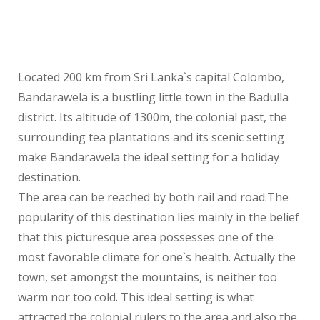
Located 200 km from Sri Lanka`s capital Colombo,
Bandarawela is a bustling little town in the Badulla
district. Its altitude of 1300m, the colonial past, the
surrounding tea plantations and its scenic setting
make Bandarawela the ideal setting for a holiday
destination.
The area can be reached by both rail and road.The
popularity of this destination lies mainly in the belief
that this picturesque area possesses one of the
most favorable climate for one`s health. Actually the
town, set amongst the mountains, is neither too
warm nor too cold. This ideal setting is what
attracted the colonial rulers to the area and also the