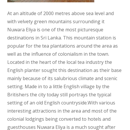
At an altitude of 2000 metres above sea level and
with velvety green mountains surrounding it
Nuwara Eliya is one of the most picturesque
destinations in Sri Lanka. This mountain station is
popular for the tea plantations around the area as
well as the influence of colonialism in the town.
Located in the heart of the local tea industry the
English planter sought this destination as their base
mainly because of its salubrious climate and scenic
setting. Made in to a little English village by the
Britishers the city today still portrays the typical
setting of an old English countryside.With various
interesting attractions in the area and most of the
colonial lodgings being converted to hotels and
guesthouses Nuwara Eliya is a much sought after