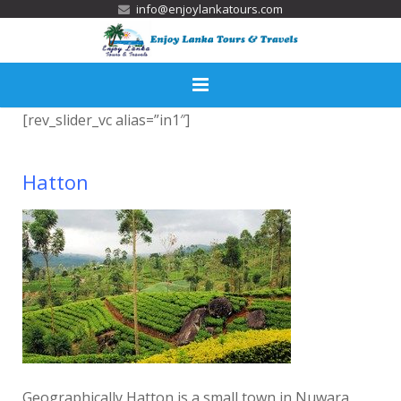
info@enjoylankatours.com
[rev_slider_vc alias=”in1″]
Home
Services
Hatton
Tour Packages
Activities
Destinations
Accommodation
Gallery
Geographically Hatton is a small town in Nuwara