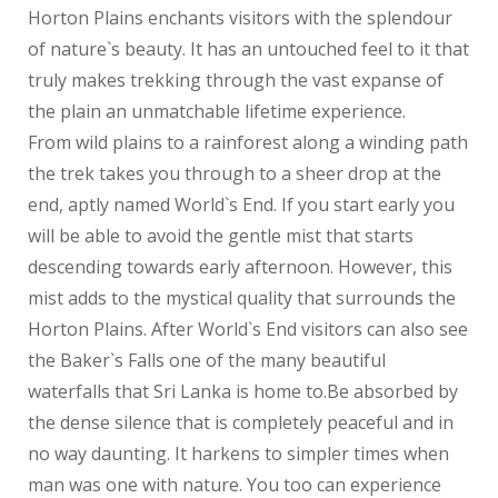
Horton Plains enchants visitors with the splendour
of nature`s beauty. It has an untouched feel to it that
truly makes trekking through the vast expanse of
the plain an unmatchable lifetime experience.
From wild plains to a rainforest along a winding path
the trek takes you through to a sheer drop at the
end, aptly named World`s End. If you start early you
will be able to avoid the gentle mist that starts
descending towards early afternoon. However, this
mist adds to the mystical quality that surrounds the
Horton Plains. After World`s End visitors can also see
the Baker`s Falls one of the many beautiful
waterfalls that Sri Lanka is home to.Be absorbed by
the dense silence that is completely peaceful and in
no way daunting. It harkens to simpler times when
man was one with nature. You too can experience