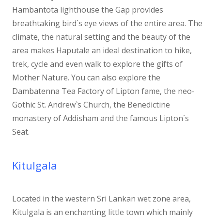
Hambantota lighthouse the Gap provides
breathtaking bird`s eye views of the entire area. The
climate, the natural setting and the beauty of the
area makes Haputale an ideal destination to hike,
trek, cycle and even walk to explore the gifts of
Mother Nature. You can also explore the
Dambatenna Tea Factory of Lipton fame, the neo-
Gothic St. Andrew`s Church, the Benedictine
monastery of Addisham and the famous Lipton`s
Seat.
Kitulgala
Located in the western Sri Lankan wet zone area,
Kitulgala is an enchanting little town which mainly