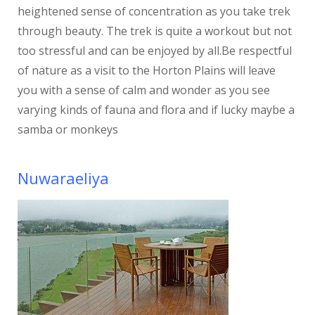
heightened sense of concentration as you take trek
through beauty. The trek is quite a workout but not
too stressful and can be enjoyed by all.Be respectful
of nature as a visit to the Horton Plains will leave
you with a sense of calm and wonder as you see
varying kinds of fauna and flora and if lucky maybe a
samba or monkeys
Nuwaraeliya