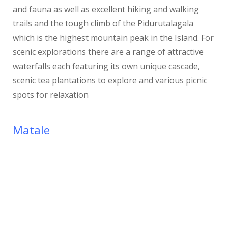
and fauna as well as excellent hiking and walking
trails and the tough climb of the Pidurutalagala
which is the highest mountain peak in the Island. For
scenic explorations there are a range of attractive
waterfalls each featuring its own unique cascade,
scenic tea plantations to explore and various picnic
spots for relaxation
Matale