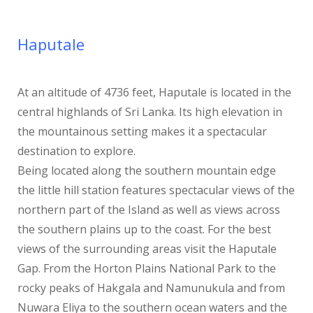
Haputale
At an altitude of 4736 feet, Haputale is located in the
central highlands of Sri Lanka. Its high elevation in
the mountainous setting makes it a spectacular
destination to explore.
Being located along the southern mountain edge
the little hill station features spectacular views of the
northern part of the Island as well as views across
the southern plains up to the coast. For the best
views of the surrounding areas visit the Haputale
Gap. From the Horton Plains National Park to the
rocky peaks of Hakgala and Namunukula and from
Nuwara Eliya to the southern ocean waters and the