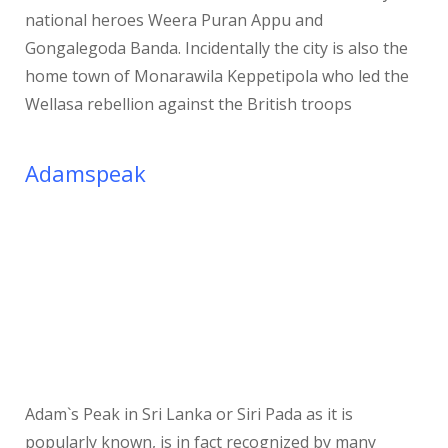
national heroes Weera Puran Appu and
Gongalegoda Banda. Incidentally the city is also the
home town of Monarawila Keppetipola who led the
Wellasa rebellion against the British troops
Adamspeak
Adam`s Peak in Sri Lanka or Siri Pada as it is
popularly known, is in fact recognized by many