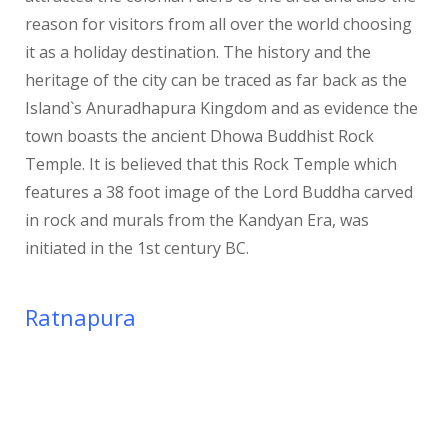
reason for visitors from all over the world choosing
it as a holiday destination. The history and the
heritage of the city can be traced as far back as the
Island`s Anuradhapura Kingdom and as evidence the
town boasts the ancient Dhowa Buddhist Rock
Temple. It is believed that this Rock Temple which
features a 38 foot image of the Lord Buddha carved
in rock and murals from the Kandyan Era, was
initiated in the 1st century BC.
Ratnapura