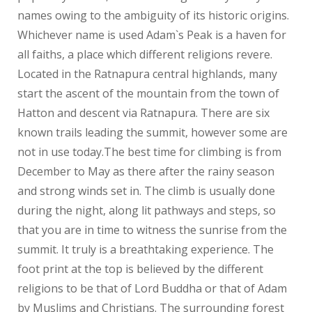
names owing to the ambiguity of its historic origins.
Whichever name is used Adam`s Peak is a haven for
all faiths, a place which different religions revere.
Located in the Ratnapura central highlands, many
start the ascent of the mountain from the town of
Hatton and descent via Ratnapura. There are six
known trails leading the summit, however some are
not in use today.The best time for climbing is from
December to May as there after the rainy season
and strong winds set in. The climb is usually done
during the night, along lit pathways and steps, so
that you are in time to witness the sunrise from the
summit. It truly is a breathtaking experience. The
foot print at the top is believed by the different
religions to be that of Lord Buddha or that of Adam
by Muslims and Christians. The surrounding forest