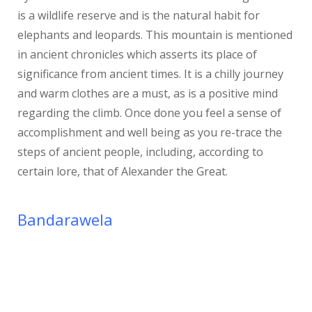
is a wildlife reserve and is the natural habit for
elephants and leopards. This mountain is mentioned
in ancient chronicles which asserts its place of
significance from ancient times. It is a chilly journey
and warm clothes are a must, as is a positive mind
regarding the climb. Once done you feel a sense of
accomplishment and well being as you re-trace the
steps of ancient people, including, according to
certain lore, that of Alexander the Great.
Bandarawela