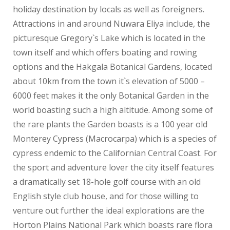
holiday destination by locals as well as foreigners.
Attractions in and around Nuwara Eliya include, the
picturesque Gregory`s Lake which is located in the
town itself and which offers boating and rowing
options and the Hakgala Botanical Gardens, located
about 10km from the town it`s elevation of 5000 –
6000 feet makes it the only Botanical Garden in the
world boasting such a high altitude. Among some of
the rare plants the Garden boasts is a 100 year old
Monterey Cypress (Macrocarpa) which is a species of
cypress endemic to the Californian Central Coast. For
the sport and adventure lover the city itself features
a dramatically set 18-hole golf course with an old
English style club house, and for those willing to
venture out further the ideal explorations are the
Horton Plains National Park which boasts rare flora