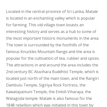
Located in the central province of Sri Lanka, Matale
is located in an enchanting valley which is popular
for farming. This old village town boasts an
interesting history and serves as a hub to some of
the most important historic monuments in the area.
The town is surrounded by the foothills of the
famous Knuckles Mountain Range and the area is
popular for the cultivation of tea, rubber and spices.
The attractions in and around the area includes the
2nd century BC Aluvihara Buddhist Temple, which is
located just north of the main town, and the Rangiri
Dambulu Temple, Sigiriya Rock Fortress, the
Kawatayamuni Temple, the Embili Viharaya, the
Watagoda temple. Matale is also famous for the
1848 rebellion which was initiated in this town by