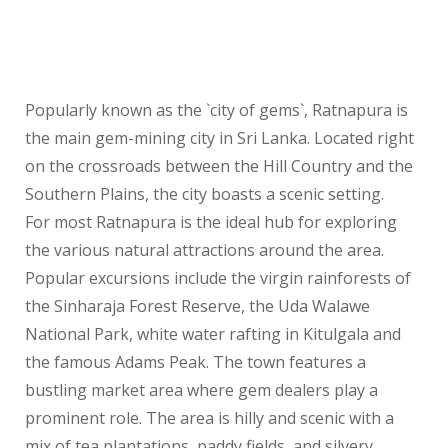
Popularly known as the `city of gems`, Ratnapura is
the main gem-mining city in Sri Lanka. Located right
on the crossroads between the Hill Country and the
Southern Plains, the city boasts a scenic setting.
For most Ratnapura is the ideal hub for exploring
the various natural attractions around the area.
Popular excursions include the virgin rainforests of
the Sinharaja Forest Reserve, the Uda Walawe
National Park, white water rafting in Kitulgala and
the famous Adams Peak. The town features a
bustling market area where gem dealers play a
prominent role. The area is hilly and scenic with a
mix of tea plantations, paddy fields, and silvery