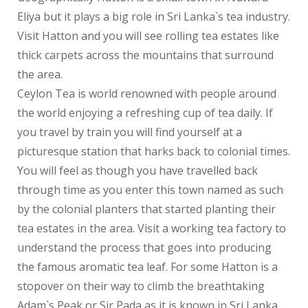
Feedback
Eliya but it plays a big role in Sri Lanka`s tea industry.
Visit Hatton and you will see rolling tea estates like
Events
thick carpets across the mountains that surround
the area.
Book Now
Ceylon Tea is world renowned with people around
the world enjoying a refreshing cup of tea daily. If
you travel by train you will find yourself at a
picturesque station that harks back to colonial times.
You will feel as though you have travelled back
through time as you enter this town named as such
by the colonial planters that started planting their
tea estates in the area. Visit a working tea factory to
understand the process that goes into producing
the famous aromatic tea leaf. For some Hatton is a
stopover on their way to climb the breathtaking
Adam`s Peak or Sir Pada as it is known in Sri Lanka.