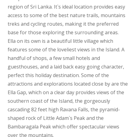
region of Sri Lanka. It`s ideal location provides easy
access to some of the best nature trails, mountains
treks and cycling routes, making it the preferred
base for those exploring the surrounding areas.
Ella on its own is a beautiful little village which
features some of the loveliest views in the Island. A
handful of shops, a few small hotels and
guesthouses, and a laid back easy going character,
perfect this holiday destination. Some of the
attractions and explorations located close by are the
Ella Gap, which on a clear day provides views of the
southern coast of the Island, the gorgeously
cascading 82 feet high Ravana Falls, the pyramid-
shaped rock of Little Adam`s Peak and the
Bambaragala Peak which offer spectacular views
over the mountains.