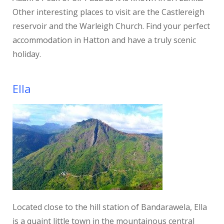
Other interesting places to visit are the Castlereigh
reservoir and the Warleigh Church. Find your perfect
accommodation in Hatton and have a truly scenic
holiday.
Ella
Located close to the hill station of Bandarawela, Ella
is a quaint little town in the mountainous central