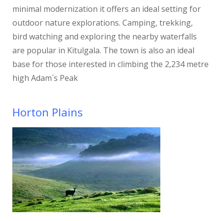
minimal modernization it offers an ideal setting for
outdoor nature explorations. Camping, trekking,
bird watching and exploring the nearby waterfalls
are popular in Kitulgala. The town is also an ideal
base for those interested in climbing the 2,234 metre
high Adam`s Peak
Horton Plains