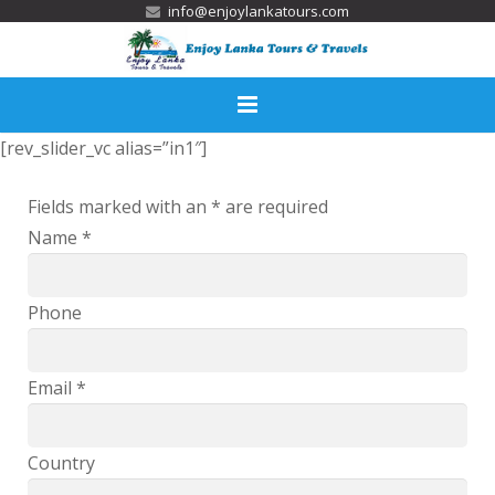
info@enjoylankatours.com
[rev_slider_vc alias=”in1″]
Home
Fields marked with an
*
are required
Services
Name
*
Tour Packages
Activities
Phone
Destinations
Email
*
Accommodation
Country
Gallery