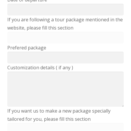
If you are following a tour package mentioned in the
website, please fill this section
Prefered package
Customization details ( if any )
If you want us to make a new package specially
tailored for you, please fill this section