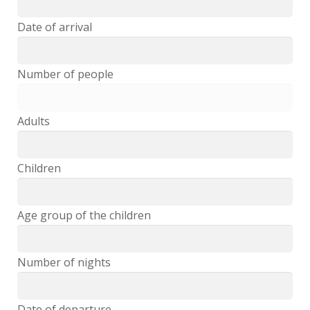
Feedback
Date of arrival
Events
Number of people
Book Now
Adults
Children
Age group of the children
Number of nights
Date of departure