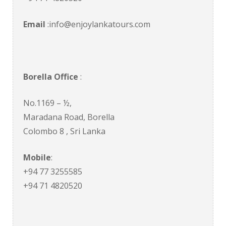
Email
:info@enjoylankatours.com
Borella Office
:
No.1169 – ½,
Maradana Road, Borella
Colombo 8 , Sri Lanka
Mobile
:
+94 77 3255585
+94 71 4820520