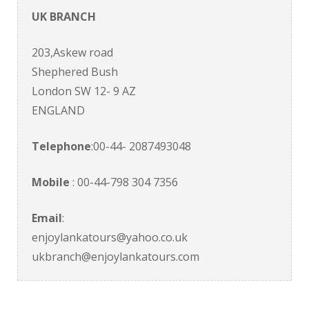
UK BRANCH
203,Askew road
Shephered Bush
London SW 12- 9 AZ
ENGLAND
Telephone
:00-44- 2087493048
Mobile
: 00-44-798 304 7356
Email
:
enjoylankatours@yahoo.co.uk
ukbranch@enjoylankatours.com