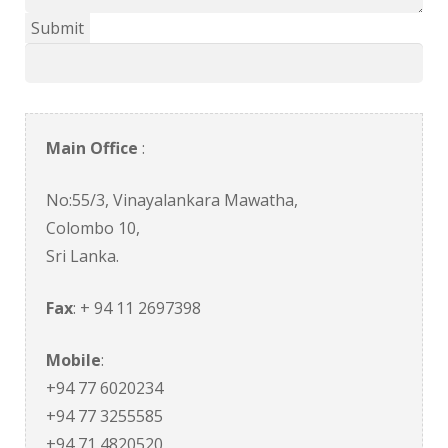
Main Office
:
No:55/3, Vinayalankara Mawatha,
Colombo 10,
Sri Lanka.
Fax
: + 94 11 2697398
Mobile
:
+94 77 6020234
+94 77 3255585
+94 71 4820520