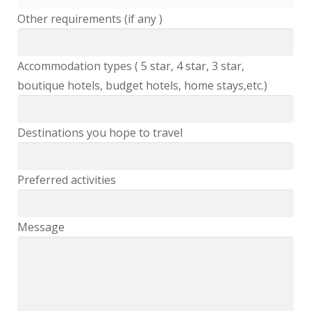
Other requirements (if any )
Accommodation types ( 5 star, 4 star, 3 star,
boutique hotels, budget hotels, home stays,etc.)
Destinations you hope to travel
Preferred activities
Message